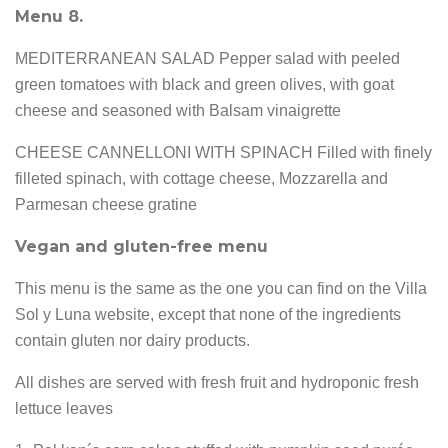
Menu 8.
MEDITERRANEAN SALAD Pepper salad with peeled
green tomatoes with black and green olives, with goat
cheese and seasoned with Balsam vinaigrette
CHEESE CANNELLONI WITH SPINACH Filled with finely
filleted spinach, with cottage cheese, Mozzarella and
Parmesan cheese gratine
Vegan and gluten-free menu
This menu is the same as the one you can find on the Villa
Sol y Luna website, except that none of the ingredients
contain gluten nor dairy products.
All dishes are served with fresh fruit and hydroponic fresh
lettuce leaves