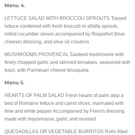
Menu 4.
LETTUCE SALAD WITH BROCCOLI SPROUTS Tossed
lettuce combined with fresh broccoli or alfalfa sprouts,
rolled cucumber slivers accompanied by Roquefort (blue
cheese) dressing, and olive oil croutons
MUSHROOMS PROVENCAL Sauteed mushrooms with
finely chopped garlic and skinned tomatoes, seasoned with
basil, with Parmesan cheese brusqueta
Menu 5.
HEARTS OF PALM SALAD Fresh hearts of palm atop a
bed of Romaine lettuce and carrot slices, marinated with
lime and white pepper Accompanied by French dressing
made with mayonnaise, garlic and mustard
QUESADILLAS OR VEGETABLE BURRITOS Rolls filled