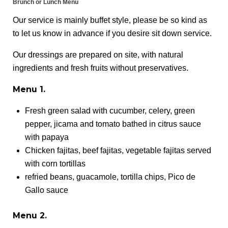
Brunch or Lunch Menu
Our service is mainly buffet style, please be so kind as
to let us know in advance if you desire sit down service.
Our dressings are prepared on site, with natural
ingredients and fresh fruits without preservatives.
Menu 1.
Fresh green salad with cucumber, celery, green
pepper, jicama and tomato bathed in citrus sauce
with papaya
Chicken fajitas, beef fajitas, vegetable fajitas served
with corn tortillas
refried beans, guacamole, tortilla chips, Pico de
Gallo sauce
Menu 2.