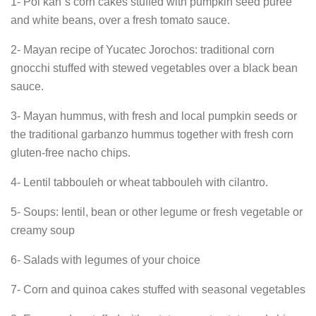
1- Pol kan´s corn cakes stuffed with pumpkin seed purée
and white beans, over a fresh tomato sauce.
2- Mayan recipe of Yucatec Jorochos: traditional corn
gnocchi stuffed with stewed vegetables over a black bean
sauce.
3- Mayan hummus, with fresh and local pumpkin seeds or
the traditional garbanzo hummus together with fresh corn
gluten-free nacho chips.
4- Lentil tabbouleh or wheat tabbouleh with cilantro.
5- Soups: lentil, bean or other legume or fresh vegetable or
creamy soup
6- Salads with legumes of your choice
7- Corn and quinoa cakes stuffed with seasonal vegetables