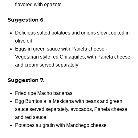
flavored with epazote
Suggestion 6.
Delicious salted potatoes and onions slow cooked in
olive oil
Eggs in green sauce with Panela cheese -
Vegetarian style red Chilaquiles, with Panela cheese
and cream served separately
Suggestion 7.
Fried ripe Macho bananas
Egg Burritos a la Mexicana with beans and green
sauce served separately, avocados, Panela cheese
and red sauce
Potatoes au gratin with Manchego cheese