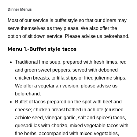
Dinner Menus
Most of our service is buffet style so that our diners may
serve themselves as they please. We also offer the
option of sit down service. Please advise us beforehand.
Menu 1.-Buffet style tacos
Traditional lime soup, prepared with fresh limes, red
and green sweet peppers, served with deboned
chicken breasts, tortilla strips or fried julienne strips.
We offer a vegetarian version; please advise us
beforehand.
Buffet of tacos prepared on the spot with beef and
cheese; chicken breast bathed in achiote (crushed
achiote seed, vinegar, garlic, salt and spices) tacos,
quesadillas with chorizo, mixed vegetable tacos with
fine herbs, accompanied with mixed vegetables,