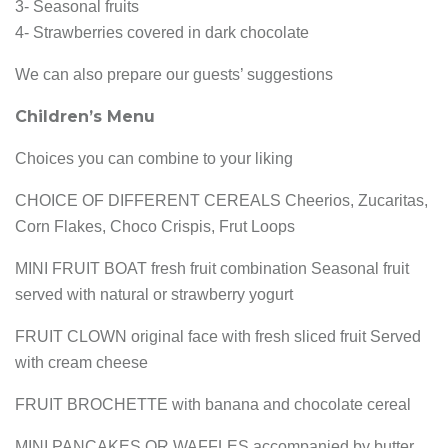
3- Seasonal fruits
4- Strawberries covered in dark chocolate
We can also prepare our guests’ suggestions
Children’s Menu
Choices you can combine to your liking
CHOICE OF DIFFERENT CEREALS Cheerios, Zucaritas,
Corn Flakes, Choco Crispis, Frut Loops
MINI FRUIT BOAT fresh fruit combination Seasonal fruit
served with natural or strawberry yogurt
FRUIT CLOWN original face with fresh sliced fruit Served
with cream cheese
FRUIT BROCHETTE with banana and chocolate cereal
MINI PANCAKES OR WAFFLES accompanied by butter