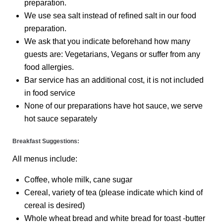
preparation.
We use sea salt instead of refined salt in our food
preparation.
We ask that you indicate beforehand how many
guests are: Vegetarians, Vegans or suffer from any
food allergies.
Bar service has an additional cost, it is not included
in food service
None of our preparations have hot sauce, we serve
hot sauce separately
Breakfast Suggestions:
All menus include:
Coffee, whole milk, cane sugar
Cereal, variety of tea (please indicate which kind of
cereal is desired)
Whole wheat bread and white bread for toast -butter