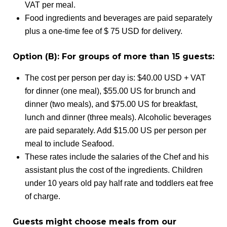
VAT per meal.
Food ingredients and beverages are paid separately
plus a one-time fee of $ 75 USD for delivery.
Option (B): For groups of more than 15 guests:
The cost per person per day is: $40.00 USD + VAT
for dinner (one meal), $55.00 US for brunch and
dinner (two meals), and $75.00 US for breakfast,
lunch and dinner (three meals). Alcoholic beverages
are paid separately. Add $15.00 US per person per
meal to include Seafood.
These rates include the salaries of the Chef and his
assistant plus the cost of the ingredients. Children
under 10 years old pay half rate and toddlers eat free
of charge.
Guests might choose meals from our