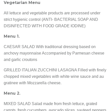
Vegetarian Menu
All lettuce and vegetable products are processed under
strict hygienic control (ANTI- BACTERIAL SOAP AND
DISINFECTED WITH FOOD GRADE IODINE)
Menu 1.
CAESAR SALAD With traditional dressing based on
anchovy mayonnaise Accompanied by Parmesan cheese
and garlic croutons
GRILLED ITALIAN ZUCCHINI LASAGNA Filled with finely
chopped mixed vegetables with white wine sauce and au
gratinee with Mozzarella cheese.
Menu 2.
MIXED SALAD Salad made from fresh lettuce, grated
carrots, fresh cucumbers, avocado slices, sauteed peppers