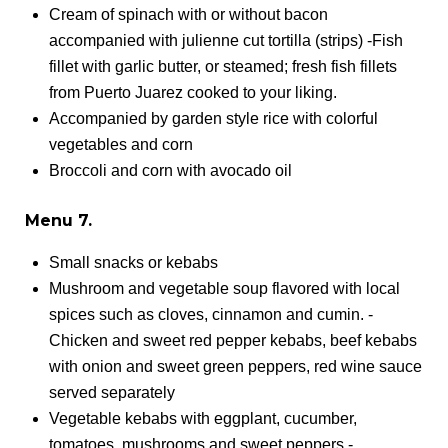
Cream of spinach with or without bacon
accompanied with julienne cut tortilla (strips) -Fish
fillet with garlic butter, or steamed; fresh fish fillets
from Puerto Juarez cooked to your liking.
Accompanied by garden style rice with colorful
vegetables and corn
Broccoli and corn with avocado oil
Menu 7.
Small snacks or kebabs
Mushroom and vegetable soup flavored with local
spices such as cloves, cinnamon and cumin. -
Chicken and sweet red pepper kebabs, beef kebabs
with onion and sweet green peppers, red wine sauce
served separately
Vegetable kebabs with eggplant, cucumber,
tomatoes, mushrooms and sweet peppers -