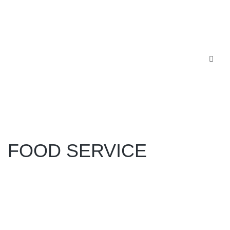
FOOD SERVICE