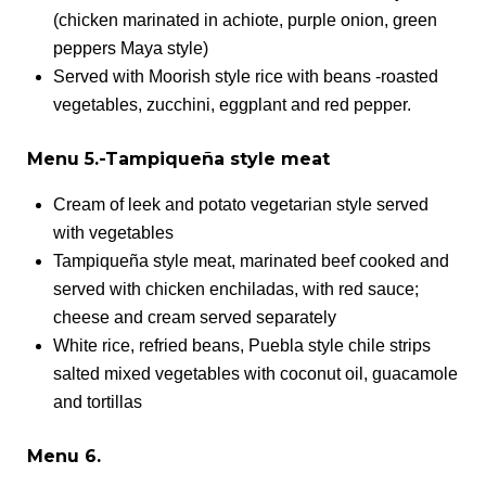
(chicken marinated in achiote, purple onion, green
peppers Maya style)
Served with Moorish style rice with beans -roasted
vegetables, zucchini, eggplant and red pepper.
Menu 5.-Tampiqueña style meat
Cream of leek and potato vegetarian style served
with vegetables
Tampiqueña style meat, marinated beef cooked and
served with chicken enchiladas, with red sauce;
cheese and cream served separately
White rice, refried beans, Puebla style chile strips
salted mixed vegetables with coconut oil, guacamole
and tortillas
Menu 6.