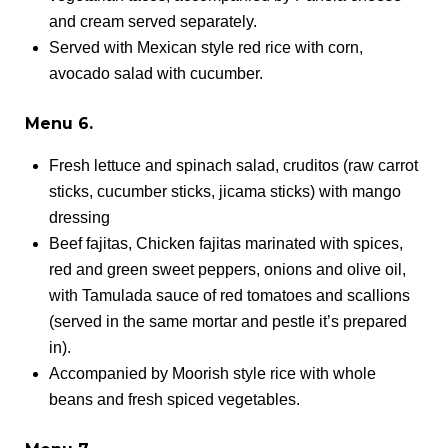
and cream served separately.
Served with Mexican style red rice with corn,
avocado salad with cucumber.
Menu 6.
Fresh lettuce and spinach salad, cruditos (raw carrot
sticks, cucumber sticks, jicama sticks) with mango
dressing
Beef fajitas, Chicken fajitas marinated with spices,
red and green sweet peppers, onions and olive oil,
with Tamulada sauce of red tomatoes and scallions
(served in the same mortar and pestle it’s prepared
in).
Accompanied by Moorish style rice with whole
beans and fresh spiced vegetables.