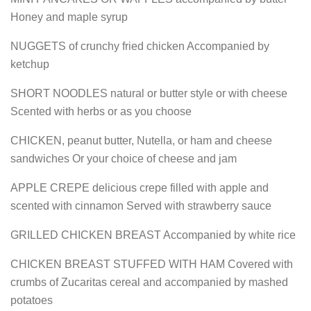
Honey and maple syrup
NUGGETS of crunchy fried chicken Accompanied by
ketchup
SHORT NOODLES natural or butter style or with cheese
Scented with herbs or as you choose
CHICKEN, peanut butter, Nutella, or ham and cheese
sandwiches Or your choice of cheese and jam
APPLE CREPE delicious crepe filled with apple and
scented with cinnamon Served with strawberry sauce
GRILLED CHICKEN BREAST Accompanied by white rice
CHICKEN BREAST STUFFED WITH HAM Covered with
crumbs of Zucaritas cereal and accompanied by mashed
potatoes