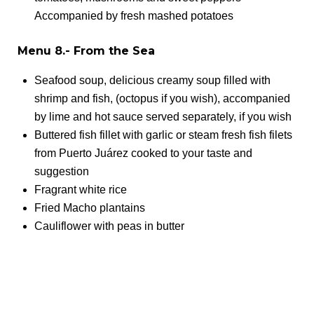
Accompanied by fresh mashed potatoes
Menu 8.- From the Sea
Seafood soup, delicious creamy soup filled with
shrimp and fish, (octopus if you wish), accompanied
by lime and hot sauce served separately, if you wish
Buttered fish fillet with garlic or steam fresh fish filets
from Puerto Juárez cooked to your taste and
suggestion
Fragrant white rice
Fried Macho plantains
Cauliflower with peas in butter