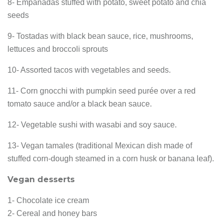
8- Empanadas stuffed with potato, sweet potato and chia
seeds
9- Tostadas with black bean sauce, rice, mushrooms,
lettuces and broccoli sprouts
10- Assorted tacos with vegetables and seeds.
11- Corn gnocchi with pumpkin seed purée over a red
tomato sauce and/or a black bean sauce.
12- Vegetable sushi with wasabi and soy sauce.
13- Vegan tamales (traditional Mexican dish made of
stuffed corn-dough steamed in a corn husk or banana leaf).
Vegan desserts
1- Chocolate ice cream
2- Cereal and honey bars