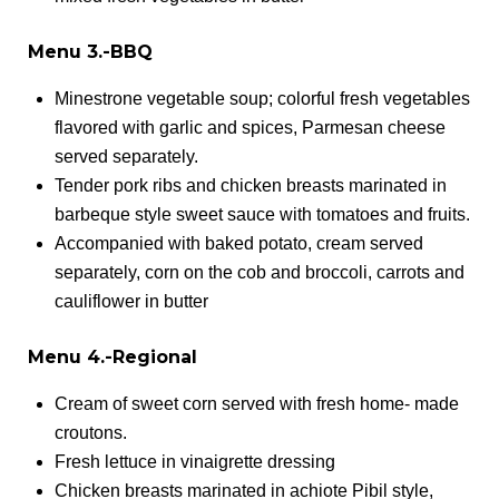
Menu 3.-BBQ
Minestrone vegetable soup; colorful fresh vegetables
flavored with garlic and spices, Parmesan cheese
served separately.
Tender pork ribs and chicken breasts marinated in
barbeque style sweet sauce with tomatoes and fruits.
Accompanied with baked potato, cream served
separately, corn on the cob and broccoli, carrots and
cauliflower in butter
Menu 4.-Regional
Cream of sweet corn served with fresh home- made
croutons.
Fresh lettuce in vinaigrette dressing
Chicken breasts marinated in achiote Pibil style,