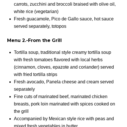
carrots, zucchini and broccoli braised with olive oil,
white rice (vegetarian)
Fresh guacamole, Pico de Gallo sauce, hot sauce
served separately, totopos
Menu 2.-From the Grill
Tortilla soup, traditional style creamy tortilla soup
with fresh tomatoes flavored with local herbs
(cinnamon, cloves, epazote and coriander) served
with fried tortilla strips
Fresh avocado, Panela cheese and cream served
separately
Fine cuts of marinated beef, marinated chicken
breasts, pork loin marinated with spices cooked on
the grill
Accompanied by Mexican style rice with peas and
mixed fresh vegetables in butter