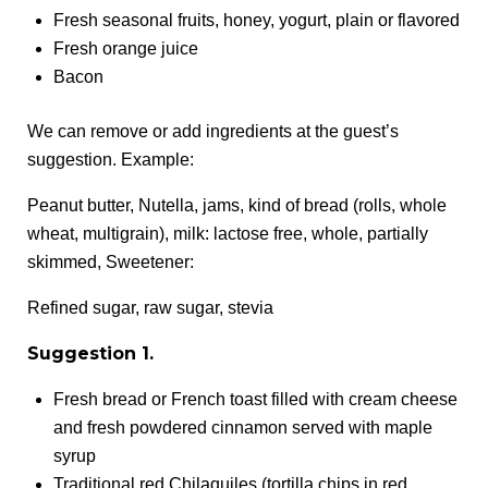
Fresh seasonal fruits, honey, yogurt, plain or flavored
Fresh orange juice
Bacon
We can remove or add ingredients at the guest’s
suggestion. Example:
Peanut butter, Nutella, jams, kind of bread (rolls, whole
wheat, multigrain), milk: lactose free, whole, partially
skimmed, Sweetener:
Refined sugar, raw sugar, stevia
Suggestion 1.
Fresh bread or French toast filled with cream cheese
and fresh powdered cinnamon served with maple
syrup
Traditional red Chilaquiles (tortilla chips in red