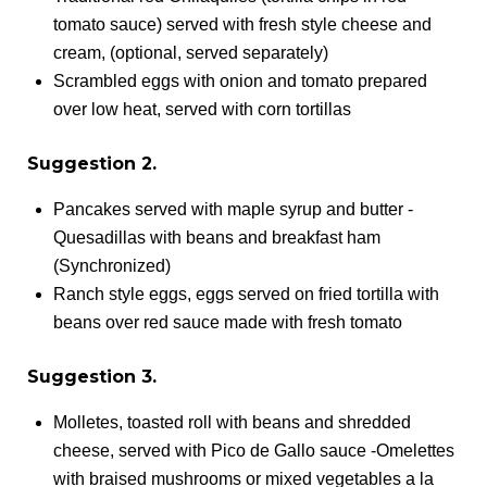
tomato sauce) served with fresh style cheese and
cream, (optional, served separately)
Scrambled eggs with onion and tomato prepared
over low heat, served with corn tortillas
Suggestion 2.
Pancakes served with maple syrup and butter -
Quesadillas with beans and breakfast ham
(Synchronized)
Ranch style eggs, eggs served on fried tortilla with
beans over red sauce made with fresh tomato
Suggestion 3.
Molletes, toasted roll with beans and shredded
cheese, served with Pico de Gallo sauce -Omelettes
with braised mushrooms or mixed vegetables a la