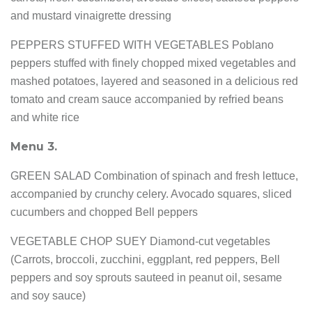
and mustard vinaigrette dressing
PEPPERS STUFFED WITH VEGETABLES Poblano
peppers stuffed with finely chopped mixed vegetables and
mashed potatoes, layered and seasoned in a delicious red
tomato and cream sauce accompanied by refried beans
and white rice
Menu 3.
GREEN SALAD Combination of spinach and fresh lettuce,
accompanied by crunchy celery. Avocado squares, sliced
cucumbers and chopped Bell peppers
VEGETABLE CHOP SUEY Diamond-cut vegetables
(Carrots, broccoli, zucchini, eggplant, red peppers, Bell
peppers and soy sprouts sauteed in peanut oil, sesame
and soy sauce)