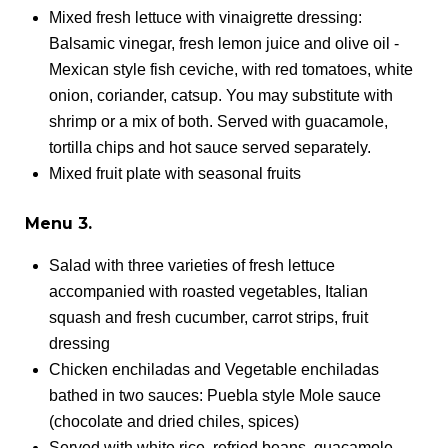
Mixed fresh lettuce with vinaigrette dressing:
Balsamic vinegar, fresh lemon juice and olive oil -
Mexican style fish ceviche, with red tomatoes, white
onion, coriander, catsup. You may substitute with
shrimp or a mix of both. Served with guacamole,
tortilla chips and hot sauce served separately.
Mixed fruit plate with seasonal fruits
Menu 3.
Salad with three varieties of fresh lettuce
accompanied with roasted vegetables, Italian
squash and fresh cucumber, carrot strips, fruit
dressing
Chicken enchiladas and Vegetable enchiladas
bathed in two sauces: Puebla style Mole sauce
(chocolate and dried chiles, spices)
Served with white rice, refried beans, guacamole