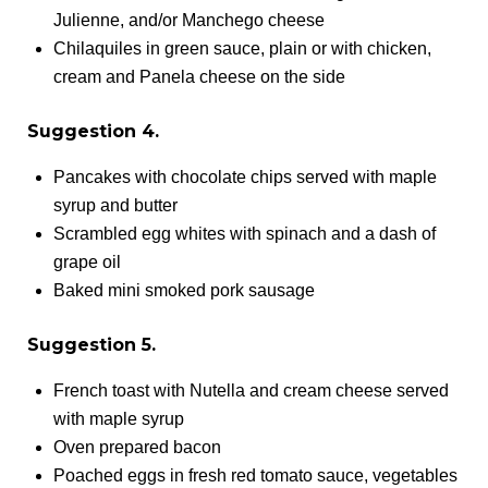
Julienne, and/or Manchego cheese
Chilaquiles in green sauce, plain or with chicken,
cream and Panela cheese on the side
Suggestion 4.
Pancakes with chocolate chips served with maple
syrup and butter
Scrambled egg whites with spinach and a dash of
grape oil
Baked mini smoked pork sausage
Suggestion 5.
French toast with Nutella and cream cheese served
with maple syrup
Oven prepared bacon
Poached eggs in fresh red tomato sauce, vegetables