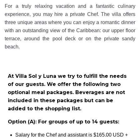
For a truly relaxing vacation and a fantastic culinary
experience, you may hire a private Chef. The villa offers
three unique areas where you can enjoy a romantic dinner
with an outstanding view of the Caribbean: our upper floor
terrace, around the pool deck or on the private sandy
beach.
At Villa Sol y Luna we try to fulfill the needs
of our guests. We offer the following two
optional meal packages. Beverages are not
included in these packages but can be
added to the shopping list.
Option (A): For groups of up to 14 guests:
Salary for the Chef and assistant is $165.00 USD +