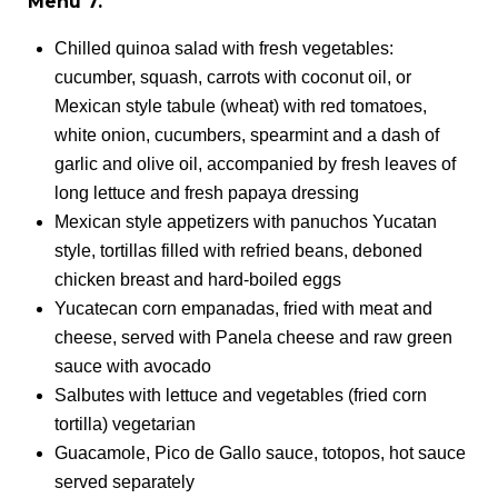
Menu 7.
Chilled quinoa salad with fresh vegetables:
cucumber, squash, carrots with coconut oil, or
Mexican style tabule (wheat) with red tomatoes,
white onion, cucumbers, spearmint and a dash of
garlic and olive oil, accompanied by fresh leaves of
long lettuce and fresh papaya dressing
Mexican style appetizers with panuchos Yucatan
style, tortillas filled with refried beans, deboned
chicken breast and hard-boiled eggs
Yucatecan corn empanadas, fried with meat and
cheese, served with Panela cheese and raw green
sauce with avocado
Salbutes with lettuce and vegetables (fried corn
tortilla) vegetarian
Guacamole, Pico de Gallo sauce, totopos, hot sauce
served separately