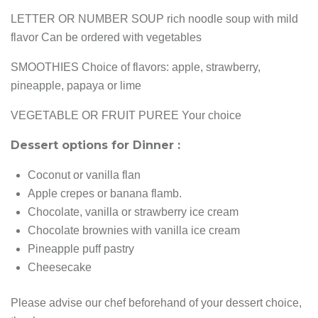
LETTER OR NUMBER SOUP rich noodle soup with mild
flavor Can be ordered with vegetables
SMOOTHIES Choice of flavors: apple, strawberry,
pineapple, papaya or lime
VEGETABLE OR FRUIT PUREE Your choice
Dessert options for Dinner :
Coconut or vanilla flan
Apple crepes or banana flamb.
Chocolate, vanilla or strawberry ice cream
Chocolate brownies with vanilla ice cream
Pineapple puff pastry
Cheesecake
Please advise our chef beforehand of your dessert choice,