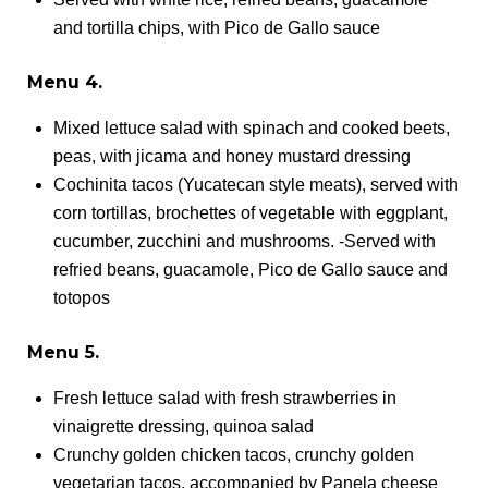
and tortilla chips, with Pico de Gallo sauce
Menu 4.
Mixed lettuce salad with spinach and cooked beets,
peas, with jicama and honey mustard dressing
Cochinita tacos (Yucatecan style meats), served with
corn tortillas, brochettes of vegetable with eggplant,
cucumber, zucchini and mushrooms. -Served with
refried beans, guacamole, Pico de Gallo sauce and
totopos
Menu 5.
Fresh lettuce salad with fresh strawberries in
vinaigrette dressing, quinoa salad
Crunchy golden chicken tacos, crunchy golden
vegetarian tacos, accompanied by Panela cheese