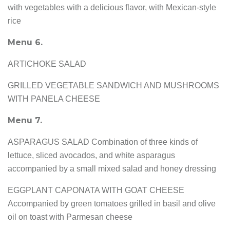
with vegetables with a delicious flavor, with Mexican-style
rice
Menu 6.
ARTICHOKE SALAD
GRILLED VEGETABLE SANDWICH AND MUSHROOMS
WITH PANELA CHEESE
Menu 7.
ASPARAGUS SALAD Combination of three kinds of
lettuce, sliced avocados, and white asparagus
accompanied by a small mixed salad and honey dressing
EGGPLANT CAPONATA WITH GOAT CHEESE
Accompanied by green tomatoes grilled in basil and olive
oil on toast with Parmesan cheese