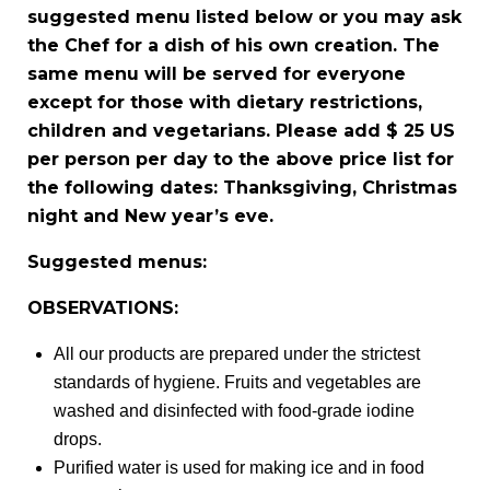
suggested menu listed below or you may ask
the Chef for a dish of his own creation. The
same menu will be served for everyone
except for those with dietary restrictions,
children and vegetarians. Please add $ 25 US
per person per day to the above price list for
the following dates: Thanksgiving, Christmas
night and New year’s eve.
Suggested menus:
OBSERVATIONS:
All our products are prepared under the strictest
standards of hygiene. Fruits and vegetables are
washed and disinfected with food-grade iodine
drops.
Purified water is used for making ice and in food