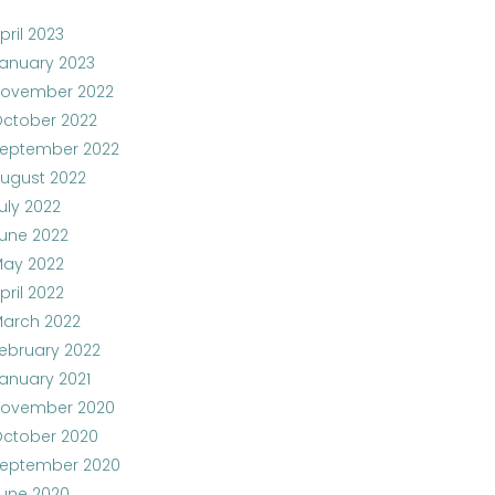
pril 2023
anuary 2023
ovember 2022
ctober 2022
eptember 2022
ugust 2022
uly 2022
une 2022
ay 2022
pril 2022
arch 2022
ebruary 2022
anuary 2021
ovember 2020
ctober 2020
eptember 2020
une 2020