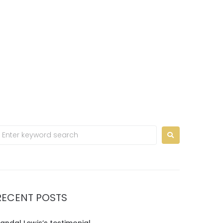
Home
Contact us
EN
RECENT POSTS