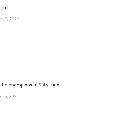
una !
 19, 2022
 the champions at Sol y Luna !
 12, 2022