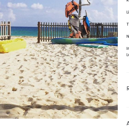
R
L
T
N
I
L