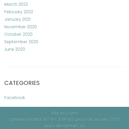
March 2022
February 2022
January 2021
November 2020
October 2020
September 2020
June 2020
CATEGORIES
Facebook
villa sol y luna
carretera federal 307 km 309-500 playa del secreto, 77710
playa del carmen, q.r.