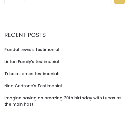
RECENT POSTS
Randal Lewis’s testimonial
Linton Family’s testimonial
Triscia James testimonial:
Nina Cedrone’s Testimonial
Imagine having an amazing 70th birthday with Lucas as
the main host.