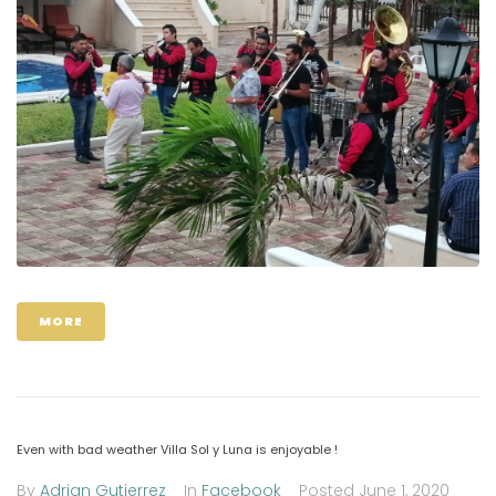
MORE
Even with bad weather Villa Sol y Luna is enjoyable !
By
Adrian Gutierrez
In
Facebook
Posted
June 1, 2020