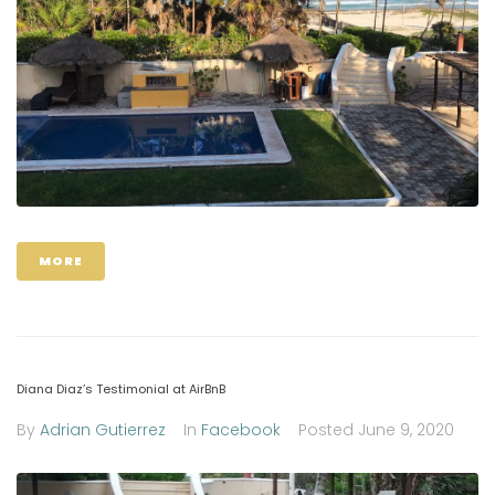
MORE
Diana Diaz’s Testimonial at AirBnB
By
Adrian Gutierrez
In
Facebook
Posted
June 9, 2020