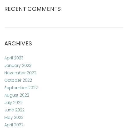
RECENT COMMENTS
ARCHIVES
April 2023
January 2023
November 2022
October 2022
September 2022
August 2022
July 2022
June 2022
May 2022
April 2022