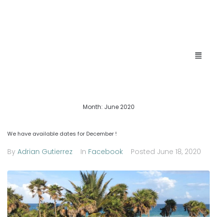
Month:
June 2020
We have available dates for December !
By
Adrian Gutierrez
In
Facebook
Posted
June 18, 2020