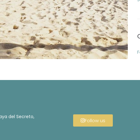
F
aya del Secreto,
Follow us