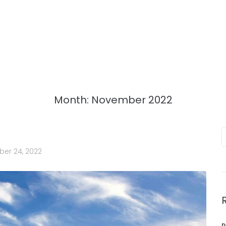
Month:
November 2022
er 24, 2022