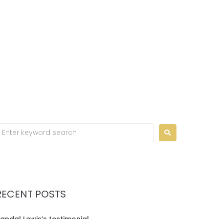
Home
Contact us
EN
RECENT POSTS