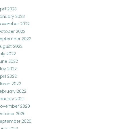
pril 2023
anuary 2023
ovember 2022
ctober 2022
eptember 2022
ugust 2022
uly 2022
une 2022
ay 2022
pril 2022
arch 2022
ebruary 2022
anuary 2021
ovember 2020
ctober 2020
eptember 2020
une 2020