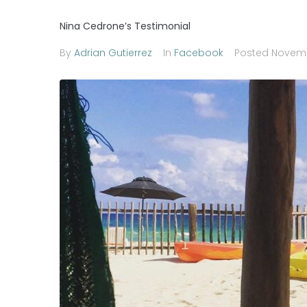
Nina Cedrone’s Testimonial
By
Adrian Gutierrez
In
Facebook
Posted
Novemb