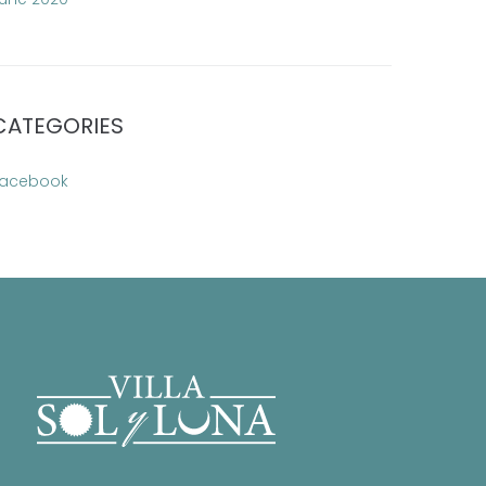
CATEGORIES
acebook