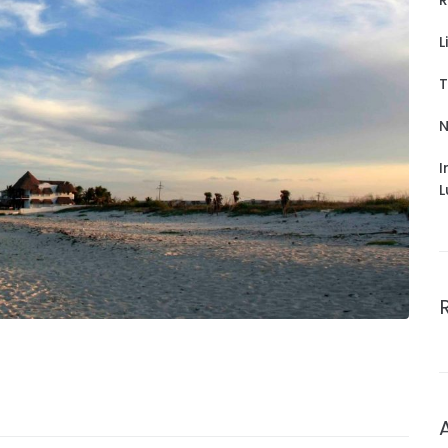
R
L
T
N
I
L