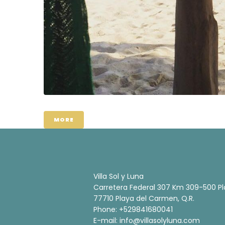
MORE
Villa Sol y Luna
Carretera Federal 307 Km 309-500 Pl
77710 Playa del Carmen, Q.R.
Phone: +529841680041
E-mail:
info@villasolyluna.com