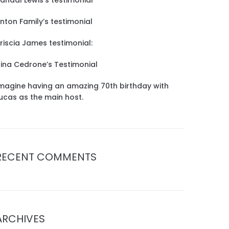
andal Lewis’s testimonial
inton Family’s testimonial
riscia James testimonial:
ina Cedrone’s Testimonial
magine having an amazing 70th birthday with
ucas as the main host.
RECENT COMMENTS
ARCHIVES