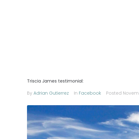
Triscia James testimonial:
By
Adrian Gutierrez
In
Facebook
Posted
Novemb