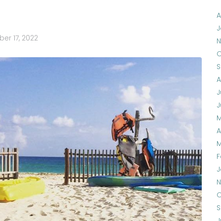
A
J
er 17, 2022
N
O
S
A
J
J
M
A
M
F
J
N
O
S
J