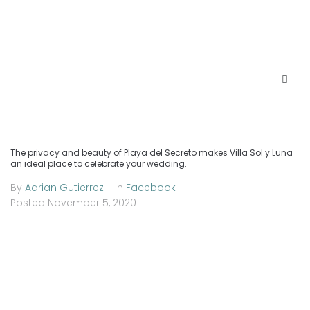
The privacy and beauty of Playa del Secreto makes Villa Sol y Luna
an ideal place to celebrate your wedding.
By
Adrian Gutierrez
In
Facebook
Posted
November 5, 2020