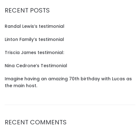
RECENT POSTS
Randal Lewis’s testimonial
Linton Family’s testimonial
Triscia James testimonial:
Nina Cedrone’s Testimonial
Imagine having an amazing 70th birthday with Lucas as
the main host.
RECENT COMMENTS