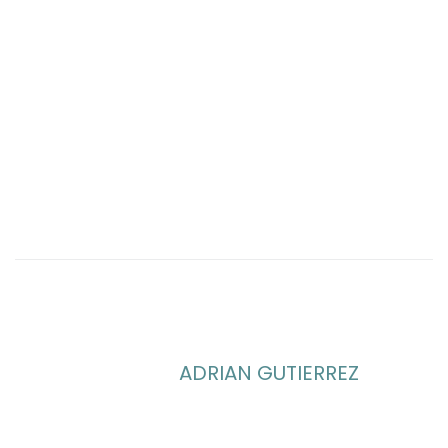
ADRIAN GUTIERREZ