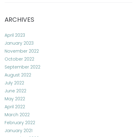
ARCHIVES
April 2023
January 2023
November 2022
October 2022
September 2022
August 2022
July 2022
June 2022
May 2022
April 2022
March 2022
February 2022
January 2021