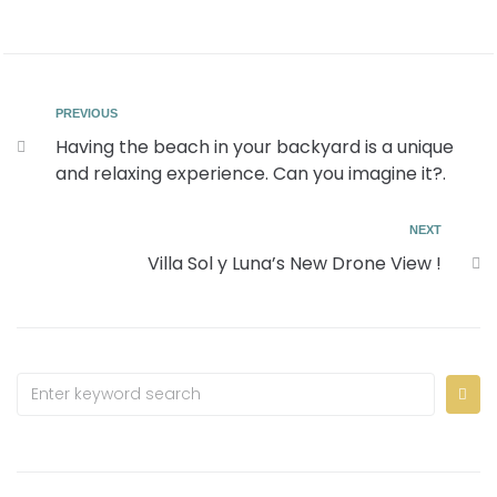
PREVIOUS
Having the beach in your backyard is a unique
and relaxing experience. Can you imagine it?.
NEXT
Villa Sol y Luna’s New Drone View !