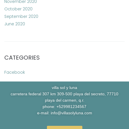
November 2020
October 2020
September 2020
June 2020
CATEGORIES
Facebook
villa sol y luna
carretera federal 307 km 309-500 playa del secreto, 77710
playa del carmen, q.r.
phone: +529981234567
e-mail:
info@villasolyluna.com