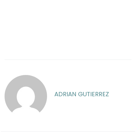
ADRIAN GUTIERREZ