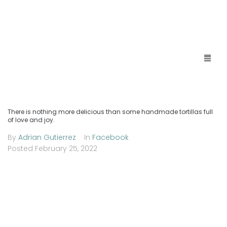
There is nothing more delicious than some handmade tortillas full
of love and joy.
By
Adrian Gutierrez
In
Facebook
Posted
February 25, 2022