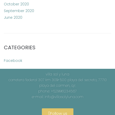
October 2020
September 2020
June 2020
CATEGORIES
Facebook
villa sol y luna
carretera federal 307 km 309-500 playa del secreto, 77710
playa del carmen, q.r.
phone: +529981234567
e-mail:
info@villasolyluna.com
Follow us