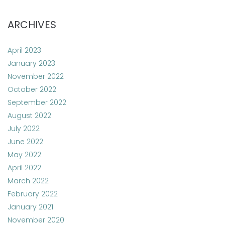
ARCHIVES
April 2023
January 2023
November 2022
October 2022
September 2022
August 2022
July 2022
June 2022
May 2022
April 2022
March 2022
February 2022
January 2021
November 2020