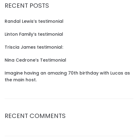
RECENT POSTS
Randal Lewis’s testimonial
Linton Family’s testimonial
Triscia James testimonial:
Nina Cedrone’s Testimonial
Imagine having an amazing 70th birthday with Lucas as
the main host.
RECENT COMMENTS