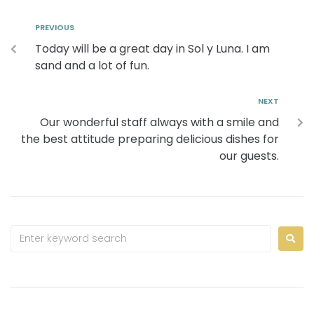
PREVIOUS
Today will be a great day in Sol y Luna. I am
sand and a lot of fun.
NEXT
Our wonderful staff always with a smile and
the best attitude preparing delicious dishes for
our guests.