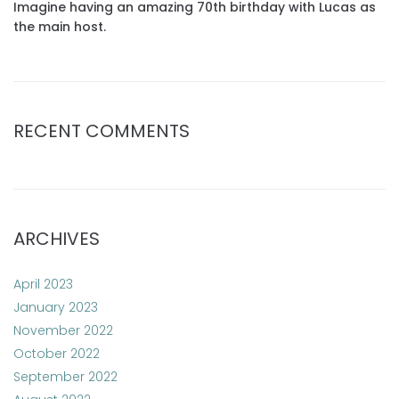
Imagine having an amazing 70th birthday with Lucas as
the main host.
RECENT COMMENTS
ARCHIVES
April 2023
January 2023
November 2022
October 2022
September 2022