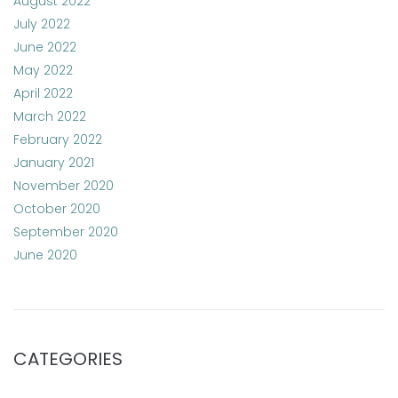
August 2022
July 2022
June 2022
May 2022
April 2022
March 2022
February 2022
January 2021
November 2020
October 2020
September 2020
June 2020
CATEGORIES