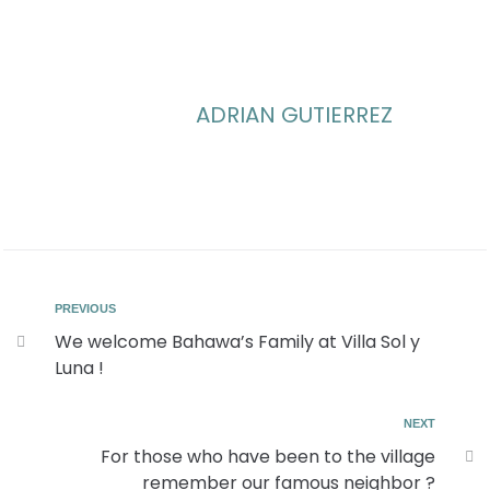
ADRIAN GUTIERREZ
PREVIOUS
We welcome Bahawa’s Family at Villa Sol y
Luna !
NEXT
For those who have been to the village
remember our famous neighbor ?