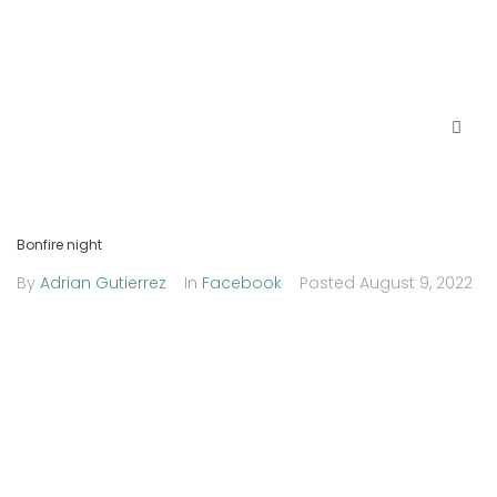
Bonfire night
By
Adrian Gutierrez
In
Facebook
Posted
August 9, 2022