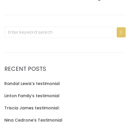
RECENT POSTS
Randal Lewis’s testimonial
Linton Family’s testimonial
Triscia James testimonial:
Nina Cedrone’s Testimonial