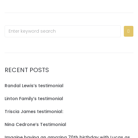
RECENT POSTS
Randal Lewis’s testimonial
Linton Family’s testimonial
Triscia James testimonial:
Nina Cedrone’s Testimonial
Imagine having an amazing 70th birthday with Lucas as