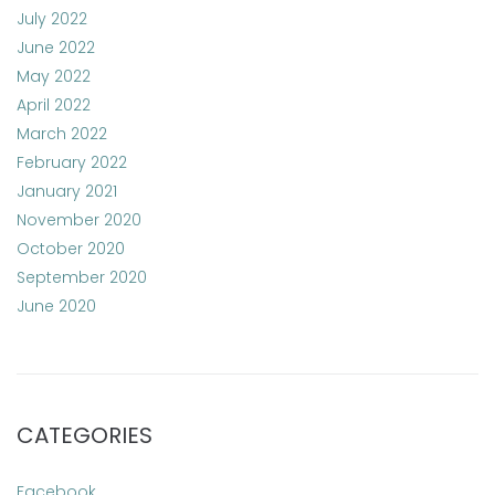
July 2022
June 2022
May 2022
April 2022
March 2022
February 2022
January 2021
November 2020
October 2020
September 2020
June 2020
CATEGORIES
Facebook