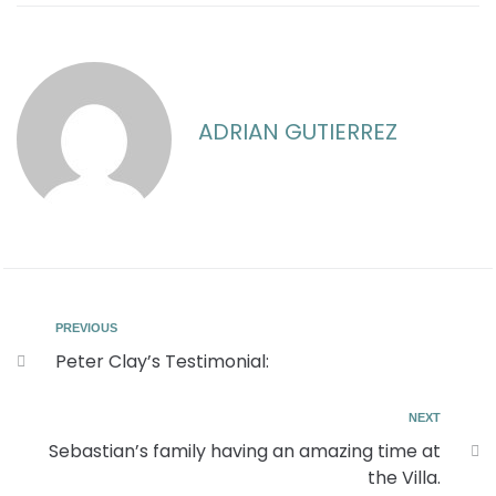
ADRIAN GUTIERREZ
PREVIOUS
Peter Clay’s Testimonial:
NEXT
Sebastian’s family having an amazing time at
the Villa.