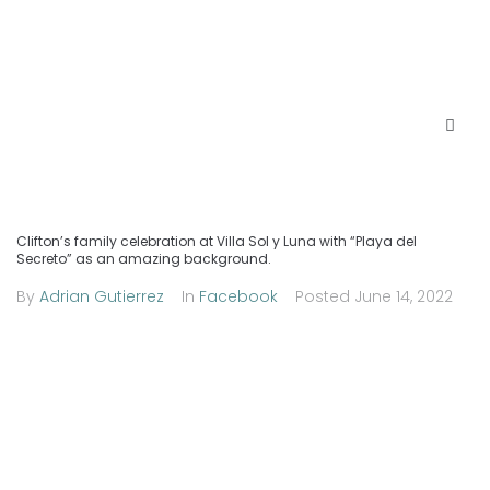
Clifton’s family celebration at Villa Sol y Luna with “Playa del
Secreto” as an amazing background.
By
Adrian Gutierrez
In
Facebook
Posted
June 14, 2022