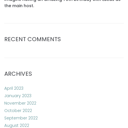
the main host.
RECENT COMMENTS
ARCHIVES
April 2023
January 2023
November 2022
October 2022
September 2022
August 2022