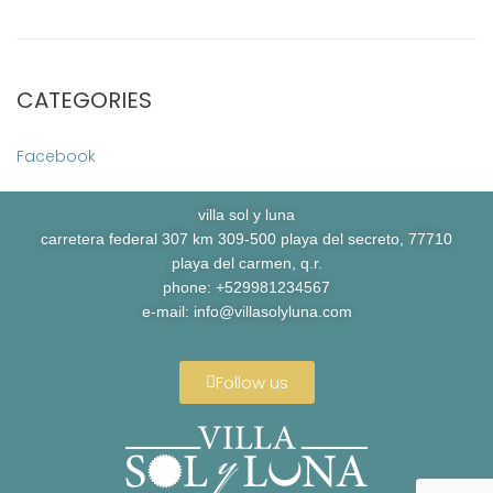
CATEGORIES
Facebook
villa sol y luna
carretera federal 307 km 309-500 playa del secreto, 77710
playa del carmen, q.r.
phone: +529981234567
e-mail:
info@villasolyluna.com
Follow us