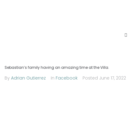
Sebastian’s family having an amazing time at the Villa.
By
Adrian Gutierrez
In
Facebook
Posted
June 17, 2022