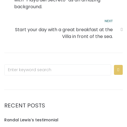
background.
NEXT
Start your day with a great breakfast at the
Villa in front of the sea.
RECENT POSTS
Randal Lewis’s testimonial