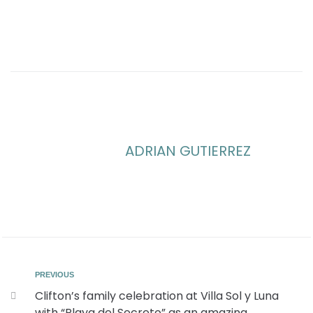
ADRIAN GUTIERREZ
PREVIOUS
Clifton’s family celebration at Villa Sol y Luna
with “Playa del Secreto” as an amazing