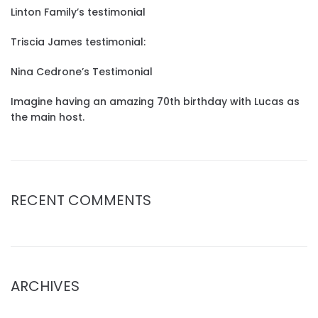
Linton Family’s testimonial
Triscia James testimonial:
Nina Cedrone’s Testimonial
Imagine having an amazing 70th birthday with Lucas as
the main host.
RECENT COMMENTS
ARCHIVES