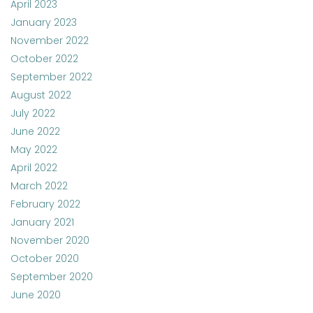
April 2023
January 2023
November 2022
October 2022
September 2022
August 2022
July 2022
June 2022
May 2022
April 2022
March 2022
February 2022
January 2021
November 2020
October 2020
September 2020
June 2020